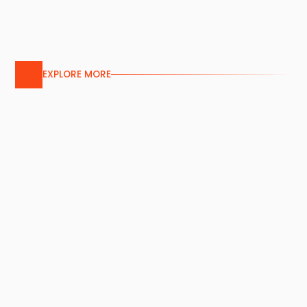
EXPLORE MORE
Aluminium Screen
Services
Our custom aluminium screens feature
bespoke patterns or pre-perforated
designs, combining aesthetic appeal and
durability for versatile building applications.