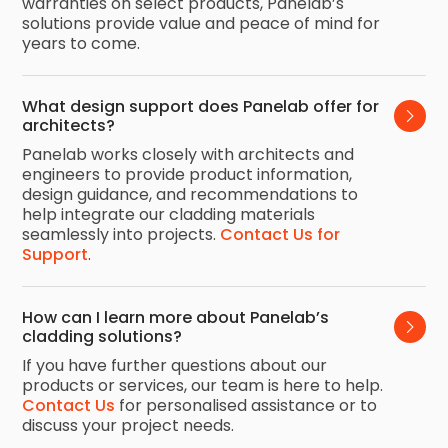
warranties on select products, Panelab’s
solutions provide value and peace of mind for
years to come.
What design support does Panelab offer for 
architects?
Panelab works closely with architects and
engineers to provide product information,
design guidance, and recommendations to
help integrate our cladding materials
seamlessly into projects.
Contact Us for
Support
.
How can I learn more about Panelab’s 
cladding solutions?
If you have further questions about our
products or services, our team is here to help.
Contact Us
for personalised assistance or to
discuss your project needs.