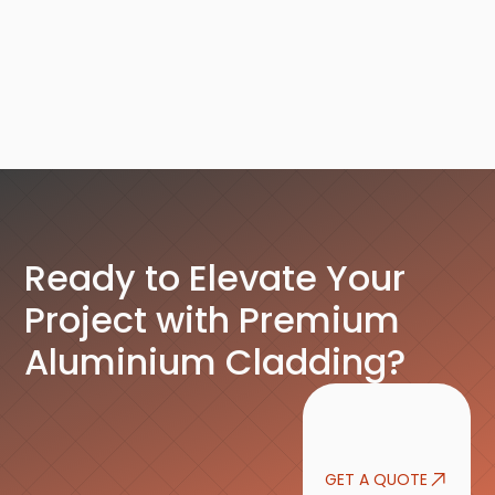
Service Details
Ready to Elevate Your
Project with Premium
Aluminium Cladding?
GET A QUOTE