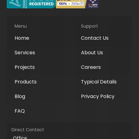
Menu
Support
Home
Contact Us
Services
About Us
Projects
Careers
Products
Typical Details
Blog
Privacy Policy
FAQ
Direct Contact
Office