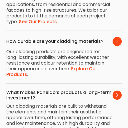
applications, from residential and commercial
facades to high-rise structures. We tailor our
products to fit the demands of each project
type.
See Our Projects
.
How durable are your cladding materials?
Our cladding products are engineered for
long-lasting durability, with excellent weather
resistance and colour retention to maintain
their appearance over time.
Explore Our
Products
.
What makes Panelab’s products a long-term 
investment?
Our cladding materials are built to withstand
the elements and maintain their aesthetic
appeal over time, offering lasting performance
and low maintenance. With high durability and