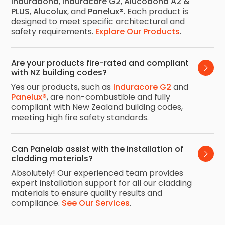
Indurabond
,
Induracore G2
,
Alucobond A2 &
PLUS
,
Alucolux
, and
Panelux®
. Each product is
designed to meet specific architectural and
safety requirements.
Explore Our Products
.
Are your products fire-rated and compliant 
with NZ building codes?
Yes our products, such as
Induracore G2
and
Panelux®
, are non-combustible and fully
compliant with New Zealand building codes,
meeting high fire safety standards.
Can Panelab assist with the installation of 
cladding materials?
Absolutely! Our experienced team provides
expert installation support for all our cladding
materials to ensure quality results and
compliance.
See Our Services
.