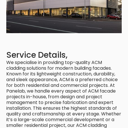
Service Details,
We specialise in providing top-quality ACM
cladding solutions for modern building facades.
Known for its lightweight construction, durability,
and sleek appearance, ACM is a preferred choice
for both residential and commercial projects. At
Panelab, we handle every aspect of ACM facade
projects in-house, from design and project
management to precise fabrication and expert
installation. This ensures the highest standards of
quality and craftsmanship at every stage. Whether
it’s a large-scale commercial development or a
smaller residential project, our ACM cladding