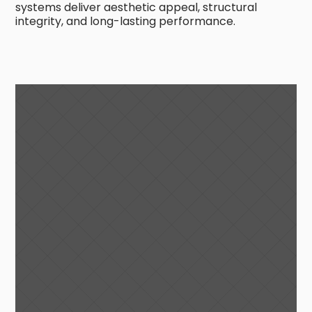
systems deliver aesthetic appeal, structural
integrity, and long-lasting performance.