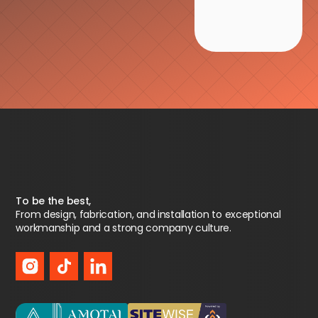
To be the best,
From design, fabrication, and installation to exceptional
workmanship and a strong company culture.