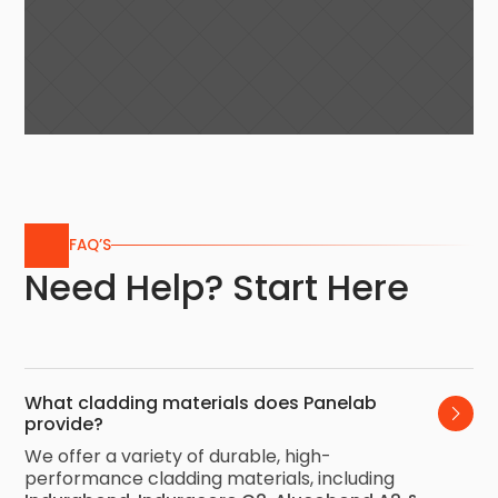
FAQ’S
Need Help? Start Here
What cladding materials does Panelab 
provide?
We offer a variety of durable, high-
performance cladding materials, including