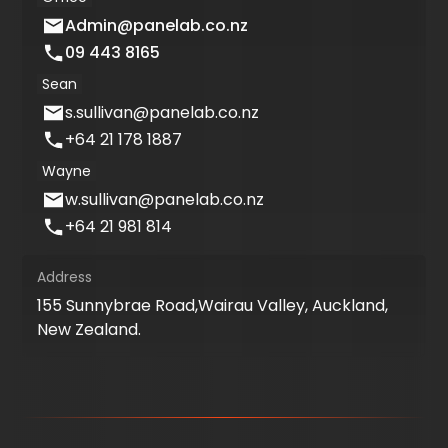
Admin@panelab.co.nz
09 443 8165
Sean
s.sullivan@panelab.co.nz
+64 21 178 1887
Wayne
w.sullivan@panelab.co.nz
+64 21 981 814
Address
155 Sunnybrae Road,Wairau Valley, Auckland,
New Zealand.