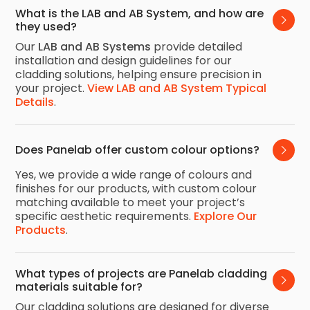
What is the LAB and AB System, and how are 
they used?
Our
LAB and AB Systems
provide detailed
installation and design guidelines for our
cladding solutions, helping ensure precision in
your project.
View LAB and AB System Typical
Details
.
Does Panelab offer custom colour options?
Yes, we provide a wide range of colours and
finishes for our products, with custom colour
matching available to meet your project’s
specific aesthetic requirements.
Explore Our
Products
.
What types of projects are Panelab cladding 
materials suitable for?
Our cladding solutions are designed for diverse