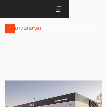
SERVICE DETAILS