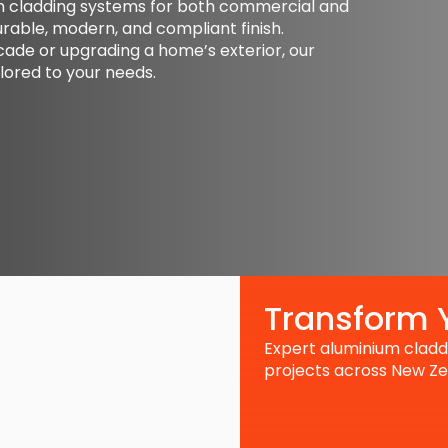
um cladding systems for both commercial and
urable, modern, and compliant finish.
de or upgrading a home’s exterior, our
lored to your needs.
Transform Y
Expert aluminium claddi
nels, our maintenance
king its best. We address
projects across New Ze
espan of your building’s