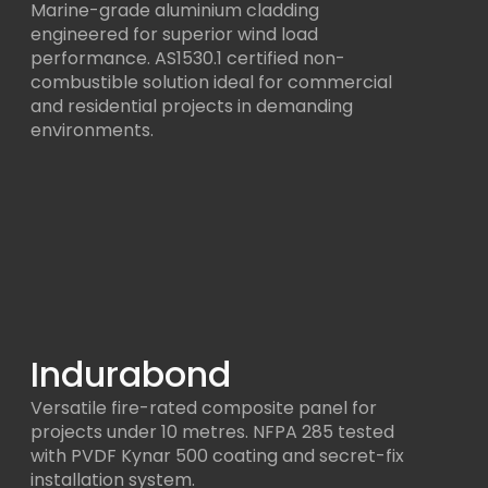
Marine-grade aluminium cladding
engineered for superior wind load
performance. AS1530.1 certified non-
combustible solution ideal for commercial
and residential projects in demanding
environments.
Indurabond
Versatile fire-rated composite panel for
projects under 10 metres. NFPA 285 tested
with PVDF Kynar 500 coating and secret-fix
installation system.