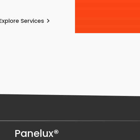
Explore Services
Panelux®