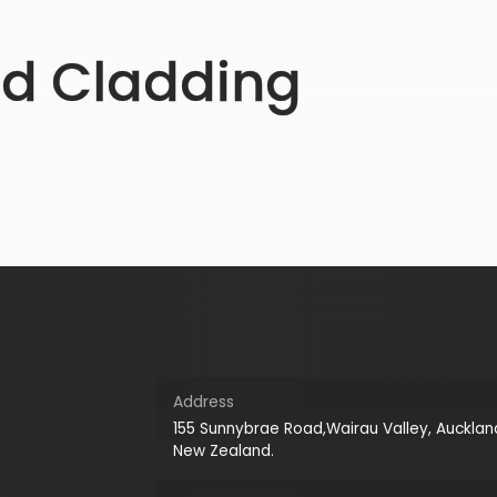
ed Cladding
Address
155 Sunnybrae Road,Wairau Valley, Aucklan
New Zealand.