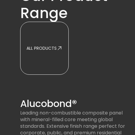
Range
ALL PRODUCTS
Alucobond®
Leading non-combustible composite panel
with mineral-filled core meeting global
standards. Extensive finish range perfect for
corporate, public, and premium residential