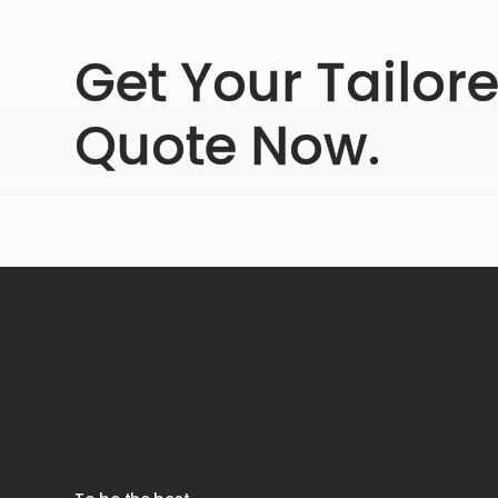
Get Your Tailor
Quote Now.