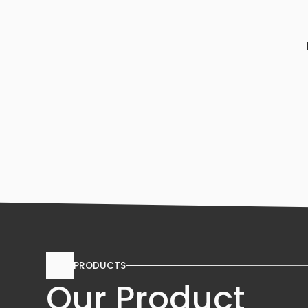
PRODUCTS
Our Product