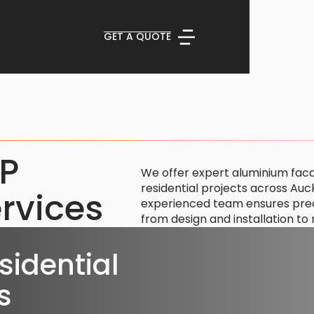
GET A QUOTE
CP
We offer expert aluminium fac
residential projects across Au
rvices
experienced team ensures precis
from design and installation t
idential
s