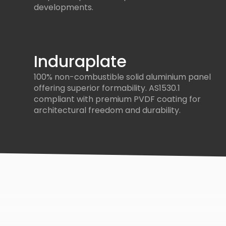
developments.
Induraplate
100% non-combustible solid aluminium panel
offering superior formability. AS1530.1
compliant with premium PVDF coating for
architectural freedom and durability.