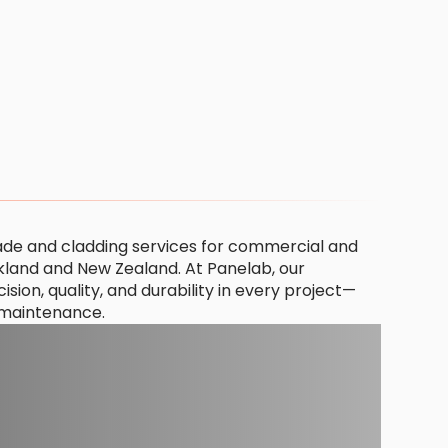
ade and cladding services for commercial and
ckland and New Zealand. At Panelab, our
ion, quality, and durability in every project—
o maintenance.