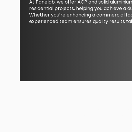
At Panelab, we offer ACP and solid alumini
residential projects, helping you achieve a d
Whether you’re enhancing a commercial faca
experienced team ensures quality results tai
Maintenence Services
From resealing joints to replacing damaged pa
services keep your cladding performing and loo
issues promptly, preserving the integrity and lif
exterior.