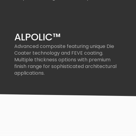
ALPOLIC™
Advanced composite featuring unique Die
Coater technology and FEVE coating.
Multiple thickness options with premium
finish range for sophisticated architectural
applications.