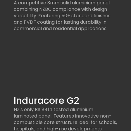
A competitive 3mm solid aluminium panel
combining NZBC compliance with design
versatility. Featuring 50+ standard finishes
and PVDF coating for lasting durability in
commercial and residential applications.
Induracore G2
NZ's only BS 8414 tested aluminium
laminated panel. Features innovative non-
combustible core structure ideal for schools,
hospitals, and high-rise developments.