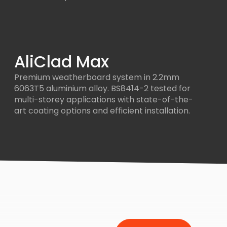
AliClad Max
Premium weatherboard system in 2.2mm
6063T5 aluminium alloy. BS8414-2 tested for
multi-storey applications with state-of-the-
art coating options and efficient installation.