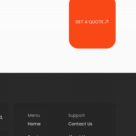
GET A QUOTE
Menu
Support
d,
Home
Contact Us