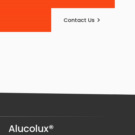
Contact Us
Alucolux®