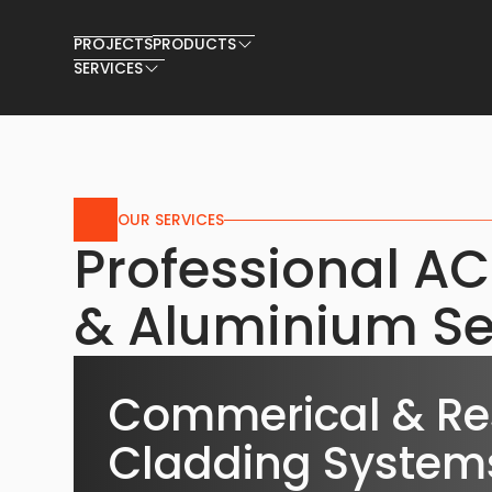
PROJECTS
PRODUCTS
SERVICES
OUR SERVICES
Professional A
& Aluminium Se
Commerical & Res
Cladding System