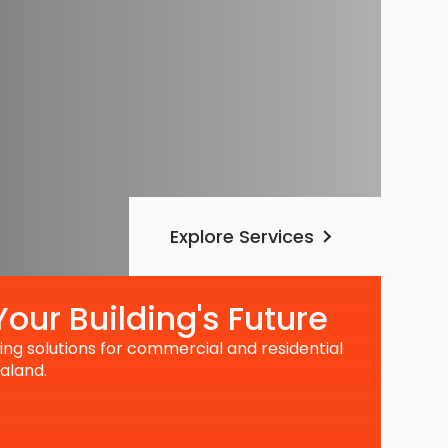
Explore Services
our Building's Future
ng solutions for commercial and residential
aland.