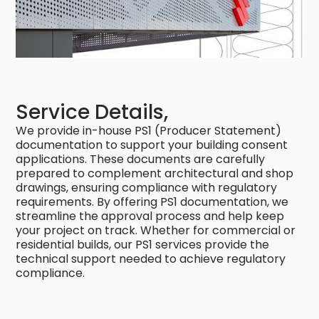
Service Details,
We provide in-house PS1 (Producer Statement)
documentation to support your building consent
applications. These documents are carefully
prepared to complement architectural and shop
drawings, ensuring compliance with regulatory
requirements. By offering PS1 documentation, we
streamline the approval process and help keep
your project on track. Whether for commercial or
residential builds, our PS1 services provide the
technical support needed to achieve regulatory
compliance.