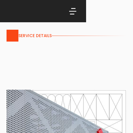
SERVICE DETAILS