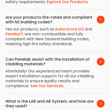
safety requirements.
Explore Our Products
.
Are your products fire-rated and compliant 
with NZ building codes?
Yes our products, such as
Induracore G2
and
Panelux®
, are non-combustible and fully
compliant with New Zealand building codes,
meeting high fire safety standards.
Can Panelab assist with the installation of 
cladding materials?
Absolutely! Our experienced team provides
expert installation support for all our cladding
materials to ensure quality results and
compliance.
See Our Services
.
What is the LAB and AB System, and how are 
they used?