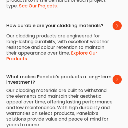
products to fit the demands of each project
type.
See Our Projects
.
How durable are your cladding materials?
Our cladding products are engineered for
long-lasting durability, with excellent weather
resistance and colour retention to maintain
their appearance over time.
Explore Our
Products
.
What makes Panelab’s products a long-term 
investment?
Our cladding materials are built to withstand
the elements and maintain their aesthetic
appeal over time, offering lasting performance
and low maintenance. With high durability and
warranties on select products, Panelab’s
solutions provide value and peace of mind for
years to come.