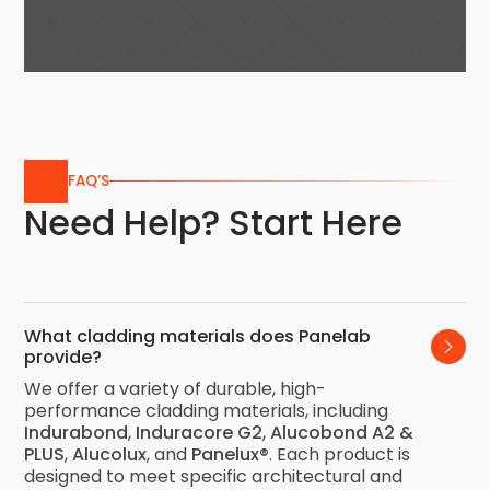
FAQ’S
Need Help? Start Here
What cladding materials does Panelab 
provide?
We offer a variety of durable, high-
performance cladding materials, including
Indurabond
,
Induracore G2
,
Alucobond A2 &
PLUS
,
Alucolux
, and
Panelux®
. Each product is
designed to meet specific architectural and