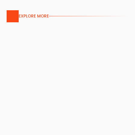
EXPLORE MORE
Aluminium Screen
Services
Our custom aluminium screens feature
bespoke patterns or pre-perforated
designs, combining aesthetic appeal and
durability for versatile building applications.
Service Details