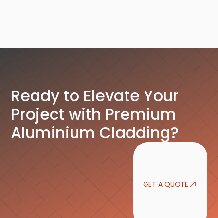
Ready to Elevate Your
Project with Premium
Aluminium Cladding?
GET A QUOTE