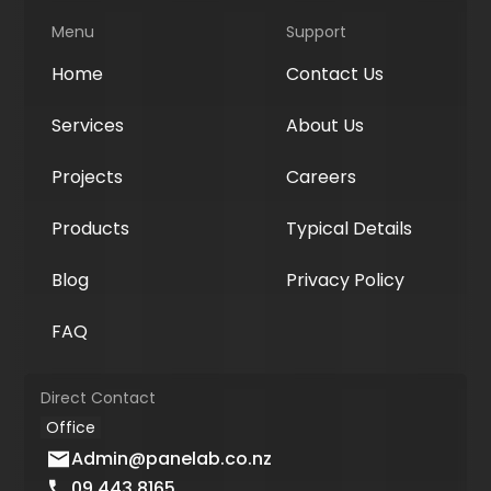
Menu
Support
Home
Contact Us
Services
About Us
Projects
Careers
Products
Typical Details
Blog
Privacy Policy
FAQ
Direct Contact
Office
Admin@panelab.co.nz
09 443 8165