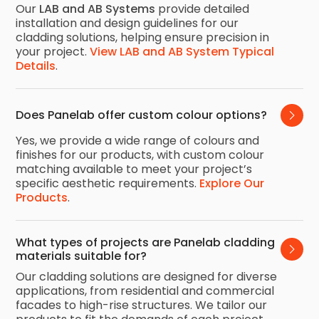
Our
LAB and AB Systems
provide detailed
installation and design guidelines for our
cladding solutions, helping ensure precision in
your project.
View LAB and AB System Typical
Details
.
Does Panelab offer custom colour options?
Yes, we provide a wide range of colours and
finishes for our products, with custom colour
matching available to meet your project’s
specific aesthetic requirements.
Explore Our
Products
.
What types of projects are Panelab cladding 
materials suitable for?
Our cladding solutions are designed for diverse
applications, from residential and commercial
facades to high-rise structures. We tailor our