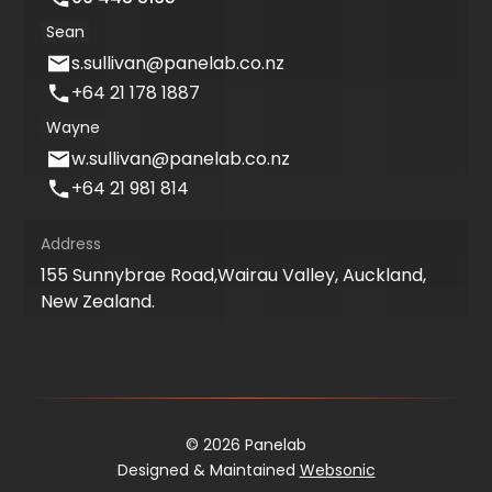
Sean
s.sullivan@panelab.co.nz
+64 21 178 1887
Wayne
w.sullivan@panelab.co.nz
+64 21 981 814
Address
155 Sunnybrae Road,Wairau Valley, Auckland,
New Zealand.
© 2026 Panelab
Designed & Maintained
Websonic