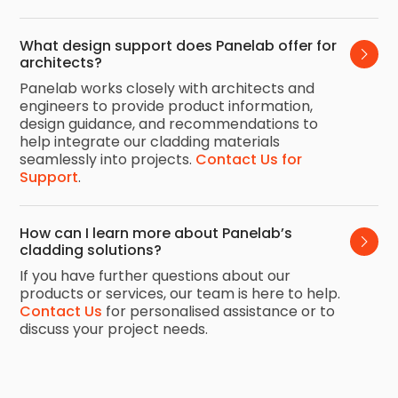
What design support does Panelab offer for 
architects?
Panelab works closely with architects and
engineers to provide product information,
design guidance, and recommendations to
help integrate our cladding materials
seamlessly into projects.
Contact Us for
Support
.
How can I learn more about Panelab’s 
cladding solutions?
If you have further questions about our
products or services, our team is here to help.
Contact Us
for personalised assistance or to
discuss your project needs.