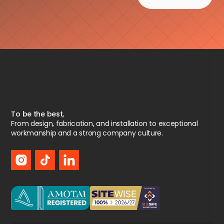
To be the best,
From design, fabrication, and installation to exceptional
workmanship and a strong company culture.