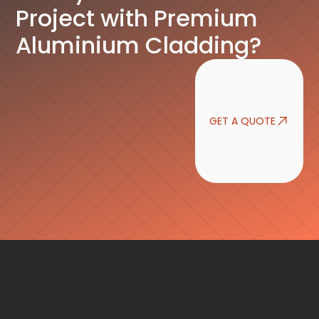
Project with Premium
Aluminium Cladding?
GET A QUOTE