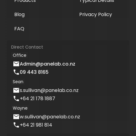
Products
Typical Details
Blog
Privacy Policy
FAQ
Direct Contact
Office
Admin@panelab.co.nz
09 443 8165
Sean
s.sullivan@panelab.co.nz
+64 21 178 1887
Wayne
w.sullivan@panelab.co.nz
+64 21 981 814