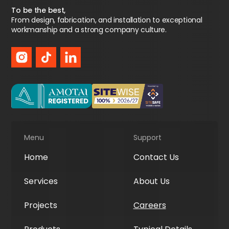
To be the best,
From design, fabrication, and installation to exceptional
workmanship and a strong company culture.
Menu
Support
Home
Contact Us
Services
About Us
Projects
Careers