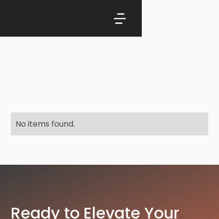
No items found.
Ready to Elevate Your