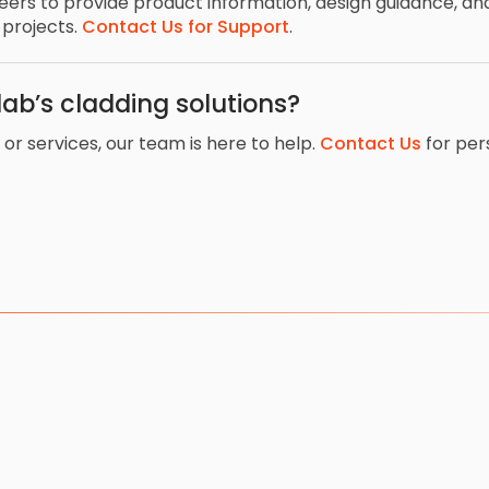
neers to provide product information, design guidance, 
 projects.
Contact Us for Support
.
ab’s cladding solutions?
or services, our team is here to help.
Contact Us
for per