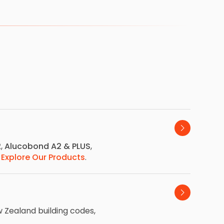
2
,
Alucobond A2 & PLUS
,
.
Explore Our Products
.
 Zealand building codes,