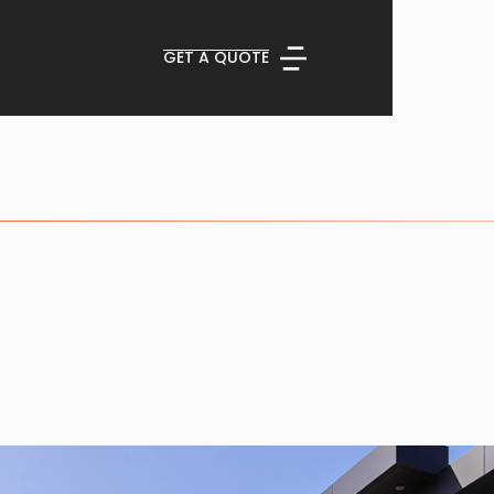
GET A QUOTE