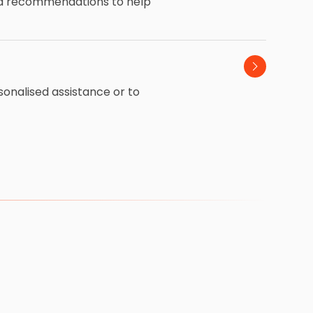
and recommendations to help
sonalised assistance or to