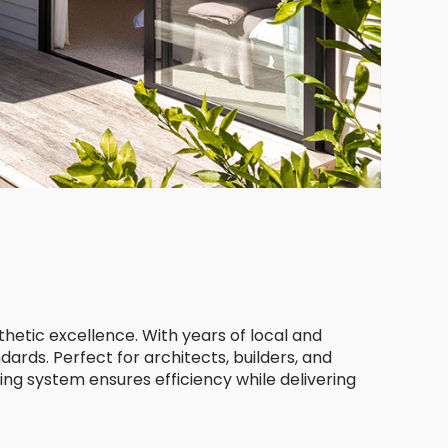
thetic excellence. With years of local and
dards. Perfect for architects, builders, and
ing system ensures efficiency while delivering