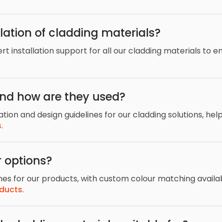
lation of cladding materials?
 installation support for all our cladding materials to en
and how are they used?
ation and design guidelines for our cladding solutions, hel
s
.
 options?
shes for our products, with custom colour matching availa
oducts
.