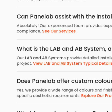
Can Panelab assist with the instal
Absolutely! Our experienced team provides expert
compliance.
See Our Services
.
What is the LAB and AB System, 
Our
LAB and AB Systems
provide detailed install
project.
View LAB and AB System Typical Detail
Does Panelab offer custom colour
Yes, we provide a wide range of colours and fini
specific aesthetic requirements.
Explore Our Pr