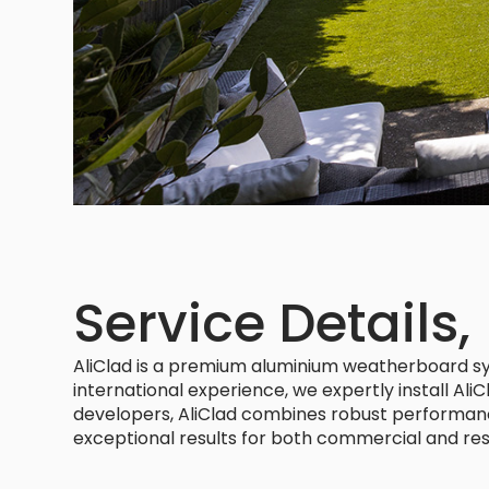
Service Details,
AliClad is a premium aluminium weatherboard syst
international experience, we expertly install Ali
developers, AliClad combines robust performance w
exceptional results for both commercial and resi