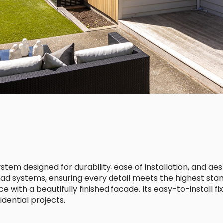
em designed for durability, ease of installation, and aes
Clad systems, ensuring every detail meets the highest stan
ith a beautifully finished facade. Its easy-to-install fix
dential projects.