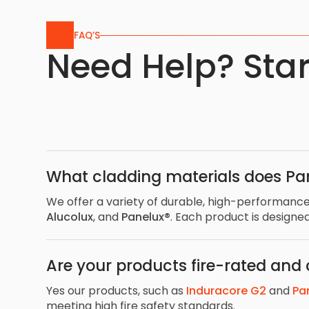
FAQ’S
Need Help? Star
What cladding materials does Pa
We offer a variety of durable, high-performance
Alucolux
, and
Panelux®
. Each product is designe
Are your products fire-rated and
Yes our products, such as
Induracore G2
and
Pa
meeting high fire safety standards.