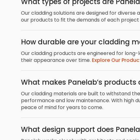
What types of projects are Panela
Our cladding solutions are designed for diverse 
our products to fit the demands of each project
How durable are your cladding ma
Our cladding products are engineered for long-la
their appearance over time.
Explore Our Produc
What makes Panelab’s products 
Our cladding materials are built to withstand th
performance and low maintenance. With high dura
peace of mind for years to come.
What design support does Panelab