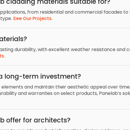
b cladding materials suitable for?
applications, from residential and commercial facades to h
 type.
See Our Projects
.
terials?
sting durability, with excellent weather resistance and c
ts
.
a long-term investment?
e elements and maintain their aesthetic appeal over time, 
bility and warranties on select products, Panelab’s sol
 offer for architects?