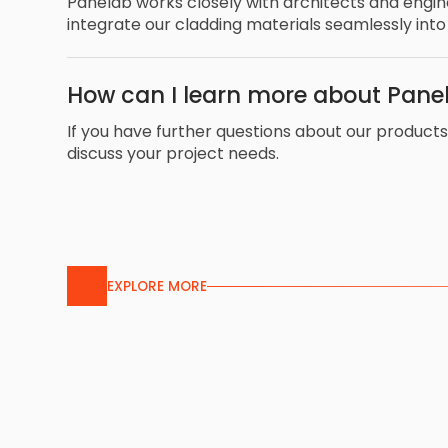
Panelab works closely with architects and engi
integrate our cladding materials seamlessly into
How can I learn more about Panel
If you have further questions about our products 
discuss your project needs.
EXPLORE MORE