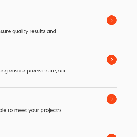
sure quality results and
ping ensure precision in your
ble to meet your project’s