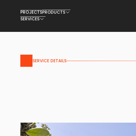
PROJECTS
PRODUCTS
SERVICES
SERVICE DETAILS