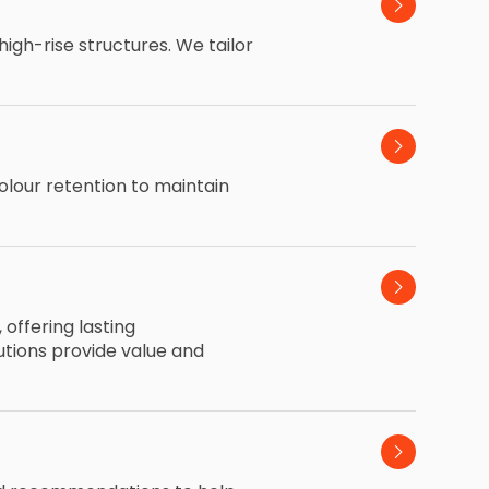
igh-rise structures. We tailor
olour retention to maintain
offering lasting
utions provide value and