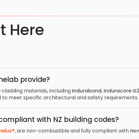
t Here
nelab provide?
 cladding materials, including
Indurabond
,
Induracore G
d to meet specific architectural and safety requirements
 compliant with NZ building codes?
nelux®
, are non-combustible and fully compliant with New